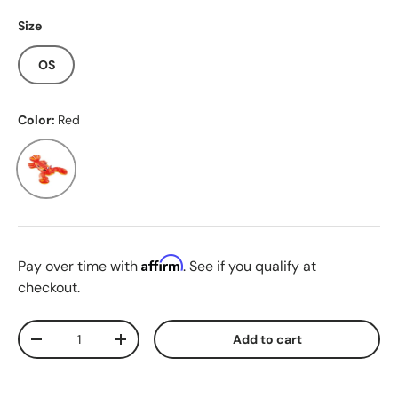
Size
OS
Color:
Red
Red
Affirm
Pay over time with
. See if you qualify at
checkout.
Qty
Add to cart
Decrease quantity
Increase quantity