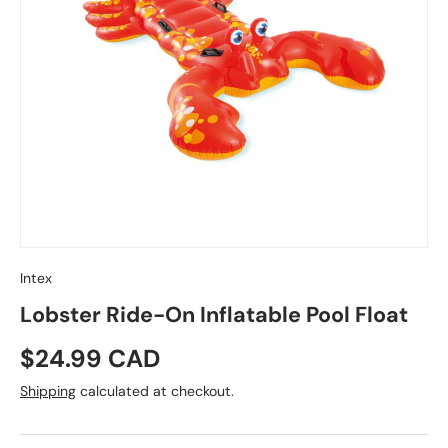
Intex
Lobster Ride-On Inflatable Pool Float
Regular price
$24.99 CAD
Shipping
calculated at checkout.