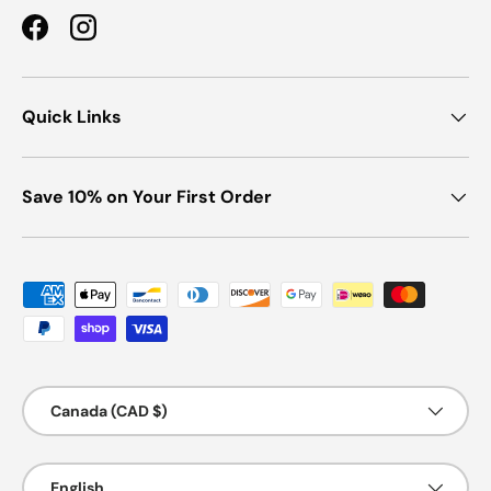
Facebook
Instagram
Quick Links
Save 10% on Your First Order
Payment methods accepted
Country/Region
Canada (CAD $)
Language
English