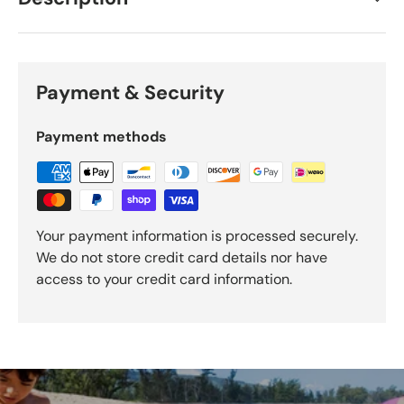
Payment & Security
Payment methods
Your payment information is processed securely.
We do not store credit card details nor have
access to your credit card information.