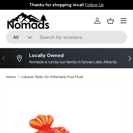
Thanks for shopping local!
Follow Us
Skip to content
Log in
Basket
Search
Product type
All
Locally Owned
Previous
Nex
Nomads is run by our family in Sylvan Lake, Alberta.
Home
Lobster Ride-On Inflatable Pool Float
Skip to product information