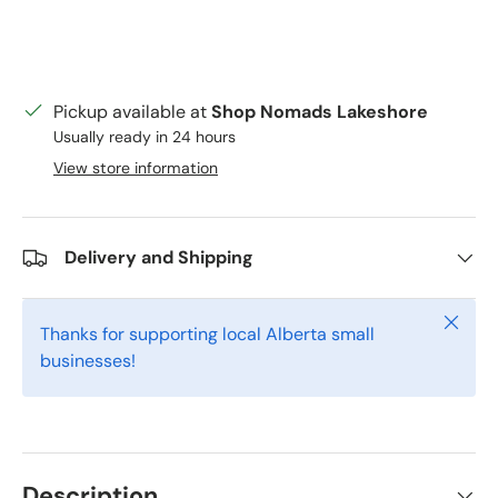
Pickup available at
Shop Nomads Lakeshore
Usually ready in 24 hours
View store information
Delivery and Shipping
Close
Thanks for supporting local Alberta small
businesses!
Description