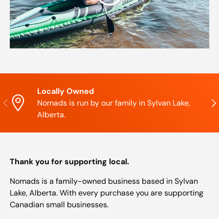
Locally Owned
Previous
Nex
Nomads is run by our family in Sylvan Lake,
Alberta.
Thank you for supporting local.
Nomads is a family-owned business based in Sylvan
Lake, Alberta. With every purchase you are supporting
Canadian small businesses.