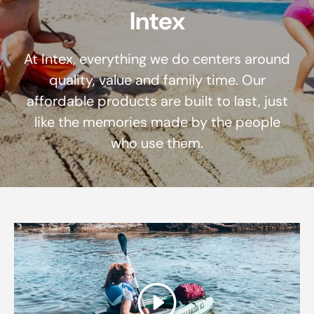
Intex
At Intex, everything we do centers around
quality, value and family time. Our
affordable products are built to last, just
like the memories made by the people
who use them.
Play