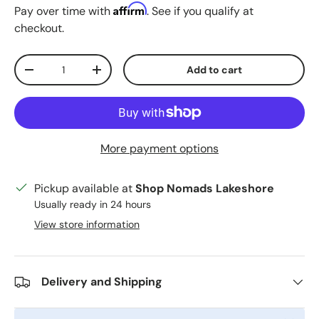
Affirm
Pay over time with
. See if you qualify at
checkout.
Qty
Add to cart
Decrease quantity
Increase quantity
More payment options
Pickup available at
Shop Nomads Lakeshore
Usually ready in 24 hours
View store information
Delivery and Shipping