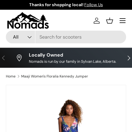
Thanks for shopping local!
Follow Us
Skip to content
Log in
Basket
Search
Product type
All
Locally Owned
Previous
Nex
Nomads is run by our family in Sylvan Lake, Alberta.
Home
Maaji Women's Floralia Kennedy Jumper
Skip to product information