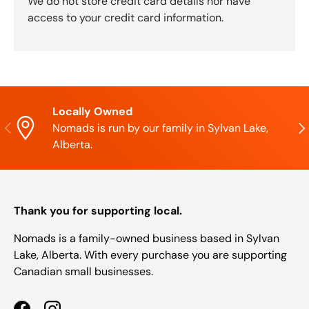
We do not store credit card details nor have
access to your credit card information.
Locally Owned
Previous
Nex
Nomads is run by our family in Sylvan Lake,
Alberta.
Thank you for supporting local.
Nomads is a family-owned business based in Sylvan
Lake, Alberta. With every purchase you are supporting
Canadian small businesses.