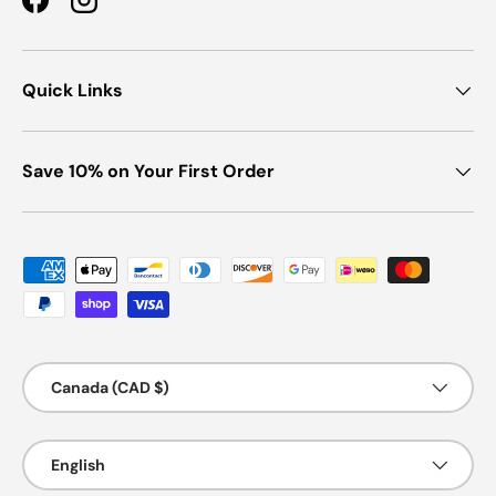
Facebook
Instagram
Quick Links
Save 10% on Your First Order
Payment methods accepted
Country/Region
Canada (CAD $)
Language
English