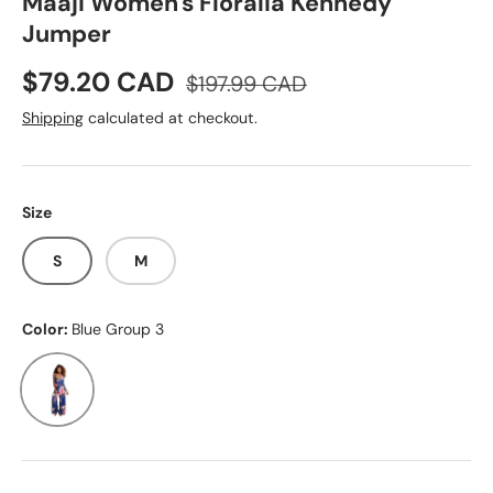
Maaji Women's Floralia Kennedy
Jumper
Sale price
Regular price
$79.20 CAD
$197.99 CAD
Shipping
calculated at checkout.
Size
S
M
Color:
Blue Group 3
Blue Group 3