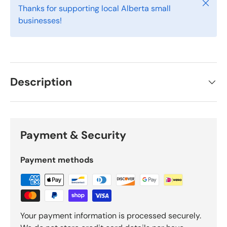
Close
Thanks for supporting local Alberta small
businesses!
Description
Payment & Security
Payment methods
Your payment information is processed securely.