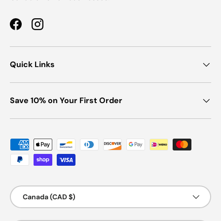
Facebook
Instagram
Quick Links
Save 10% on Your First Order
Payment methods accepted
Country/Region
Canada (CAD $)