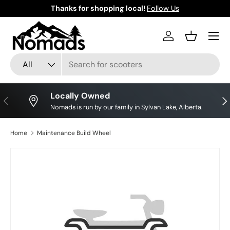
Thanks for shopping local!
Follow Us
Skip to content
Log in
Basket
Search
Product type
All
Locally Owned
Previous
Nex
Nomads is run by our family in Sylvan Lake, Alberta.
Home
Maintenance Build Wheel
Skip to product information