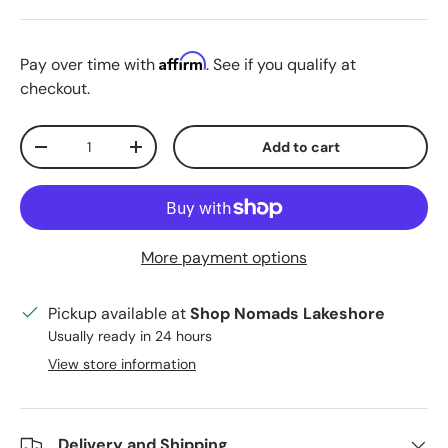
Affirm
Pay over time with
. See if you qualify at
checkout.
Qty
Add to cart
Decrease quantity
Increase quantity
More payment options
Pickup available at
Shop Nomads Lakeshore
Usually ready in 24 hours
View store information
Delivery and Shipping