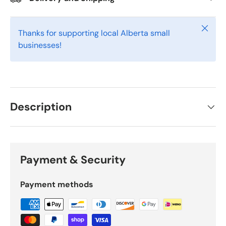
Close
Thanks for supporting local Alberta small
businesses!
Description
Payment & Security
Payment methods