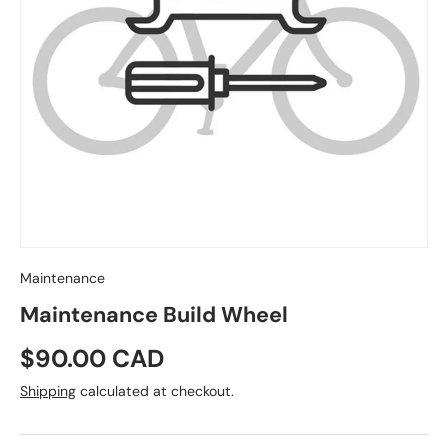
Maintenance
Maintenance Build Wheel
Regular price
$90.00 CAD
Shipping
calculated at checkout.