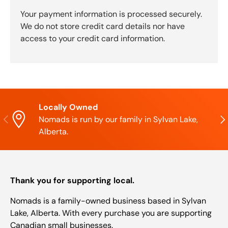
Your payment information is processed securely.
We do not store credit card details nor have
access to your credit card information.
Locally Owned
Previous
Nex
Nomads is run by our family in Sylvan Lake,
Alberta.
Thank you for supporting local.
Nomads is a family-owned business based in Sylvan
Lake, Alberta. With every purchase you are supporting
Canadian small businesses.