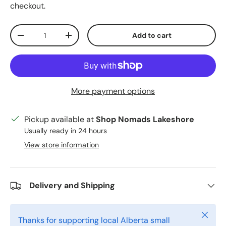
checkout.
Qty
Add to cart
Decrease quantity
Increase quantity
More payment options
Pickup available at
Shop Nomads Lakeshore
Usually ready in 24 hours
View store information
Delivery and Shipping
Close
Thanks for supporting local Alberta small