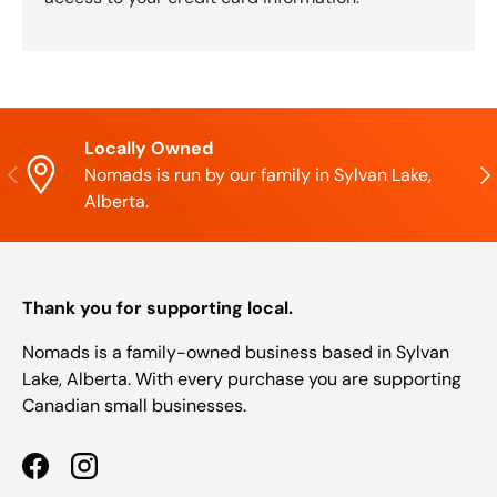
Locally Owned
Previous
Nex
Nomads is run by our family in Sylvan Lake,
Alberta.
Thank you for supporting local.
Nomads is a family-owned business based in Sylvan
Lake, Alberta. With every purchase you are supporting
Canadian small businesses.
Facebook
Instagram