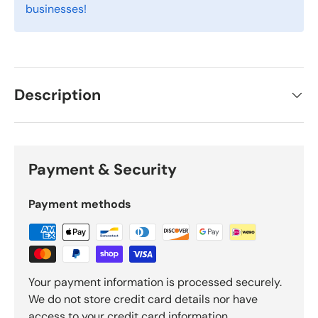
businesses!
Description
Payment & Security
Payment methods
Your payment information is processed securely.
We do not store credit card details nor have
access to your credit card information.