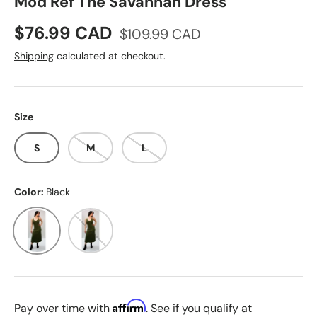
Mod Ref The Savannah Dress
Sale price
Regular price
$76.99 CAD
$109.99 CAD
Shipping
calculated at checkout.
Size
S
M
L
Color:
Black
Black
Olive
Affirm
Pay over time with
. See if you qualify at