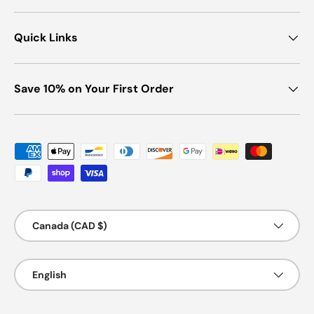
Quick Links
Save 10% on Your First Order
Payment methods accepted
Country/Region
Canada (CAD $)
Language
English