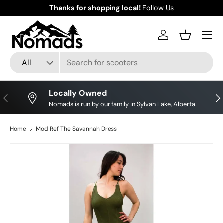
Thanks for shopping local!
Follow Us
Skip to content
Log in
Basket
Search
Product type
All
Locally Owned
Previous
Nex
Nomads is run by our family in Sylvan Lake, Alberta.
Home
Mod Ref The Savannah Dress
Skip to product information