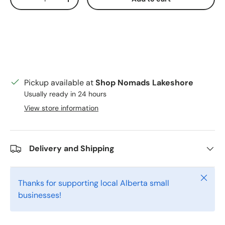
Decrease quantity
Increase quantity
Pickup available at
Shop Nomads Lakeshore
Usually ready in 24 hours
View store information
Delivery and Shipping
Close
Thanks for supporting local Alberta small
businesses!