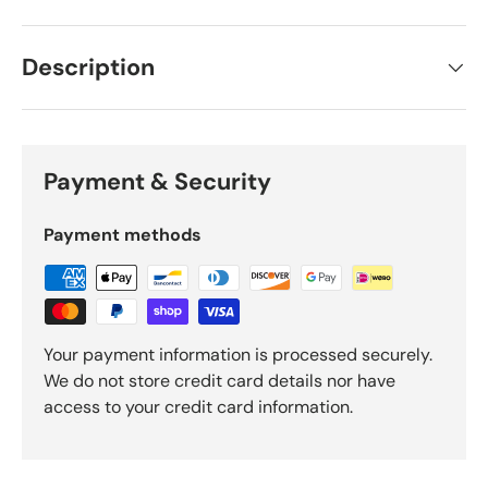
Description
Payment & Security
Payment methods
Your payment information is processed securely.
We do not store credit card details nor have
access to your credit card information.