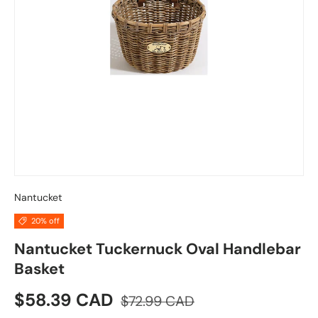
Nantucket
20% off
Nantucket Tuckernuck Oval Handlebar
Basket
Sale price
Regular price
$58.39 CAD
$72.99 CAD