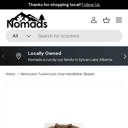
Thanks for shopping local!
Follow Us
Skip to content
Log in
Basket
Search
Product type
All
Locally Owned
Previous
Nex
Nomads is run by our family in Sylvan Lake, Alberta.
Home
Nantucket Tuckernuck Oval Handlebar Basket
Skip to product information