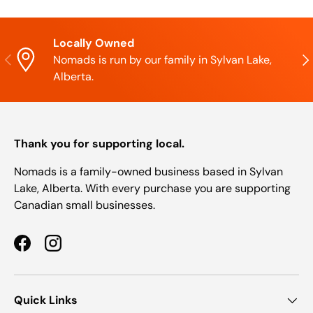
Locally Owned
Previous
Nex
Nomads is run by our family in Sylvan Lake,
Alberta.
Thank you for supporting local.
Nomads is a family-owned business based in Sylvan
Lake, Alberta. With every purchase you are supporting
Canadian small businesses.
Facebook
Instagram
Quick Links