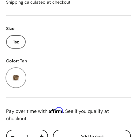
Shipping
calculated at checkout.
Size
1sz
Color:
Tan
Tan
Affirm
Pay over time with
. See if you qualify at
checkout.
Qty
Add to cart