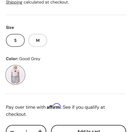
Shipping
calculated at checkout.
Size
S
M
Color:
Good Grey
Good Grey
Affirm
Pay over time with
. See if you qualify at
checkout.
Qty
Add to cart