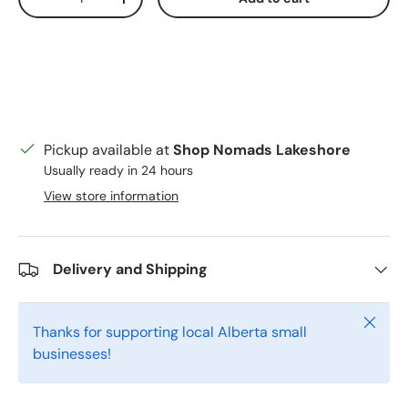
Decrease quantity
Increase quantity
Pickup available at
Shop Nomads Lakeshore
Usually ready in 24 hours
View store information
Delivery and Shipping
Close
Thanks for supporting local Alberta small
businesses!