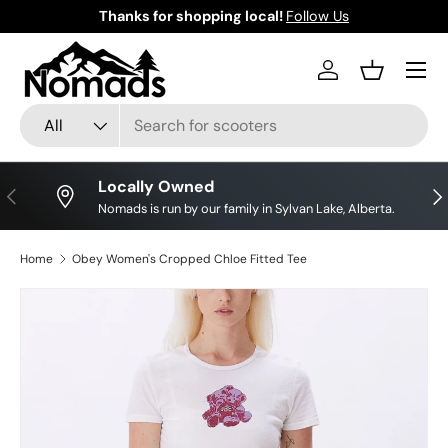
Thanks for shopping local!
Follow Us
Skip to content
Log in
Basket
Search
Product type
All
Locally Owned
Previous
Nex
Nomads is run by our family in Sylvan Lake, Alberta.
Home
Obey Women's Cropped Chloe Fitted Tee
Skip to product information