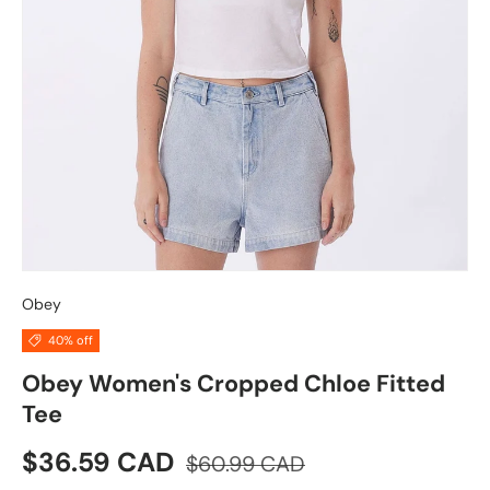
Obey
40% off
Obey Women's Cropped Chloe Fitted
Tee
Sale price
Regular price
$36.59 CAD
$60.99 CAD