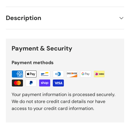
Description
Payment & Security
Payment methods
Your payment information is processed securely.
We do not store credit card details nor have
access to your credit card information.