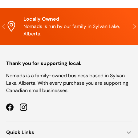
Locally Owned
Previous
Nex
Nomads is run by our family in Sylvan Lake,
Alberta.
Thank you for supporting local.
Nomads is a family-owned business based in Sylvan
Lake, Alberta. With every purchase you are supporting
Canadian small businesses.
Facebook
Instagram
Quick Links