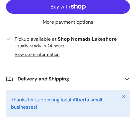
More payment options
Pickup available at
Shop Nomads Lakeshore
Usually ready in 24 hours
View store information
Delivery and Shipping
Close
Thanks for supporting local Alberta small
businesses!