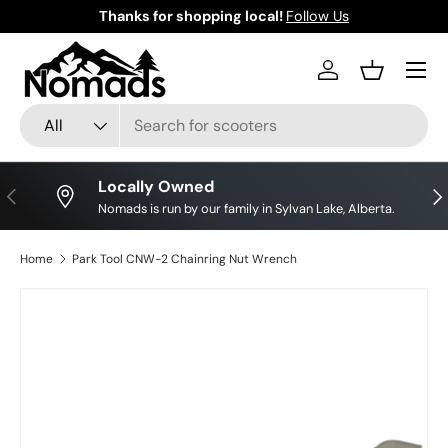
Thanks for shopping local!
Follow Us
Skip to content
Log in
Basket
Search
Product type
All
Locally Owned
Previous
Nex
Nomads is run by our family in Sylvan Lake, Alberta.
Home
Park Tool CNW-2 Chainring Nut Wrench
Skip to product information