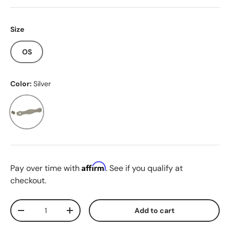
Size
OS
Color:
Silver
Silver
Affirm
Pay over time with
. See if you qualify at
checkout.
Qty
Add to cart
Decrease quantity
Increase quantity