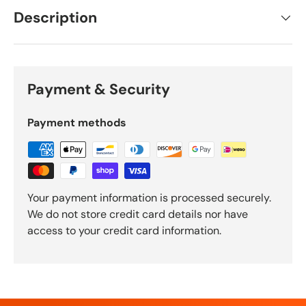
Description
Payment & Security
Payment methods
Your payment information is processed securely.
We do not store credit card details nor have
access to your credit card information.