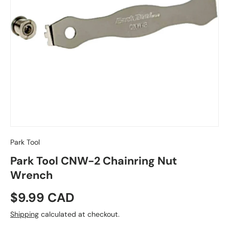
Park Tool
Park Tool CNW-2 Chainring Nut
Wrench
Regular price
$9.99 CAD
Shipping
calculated at checkout.