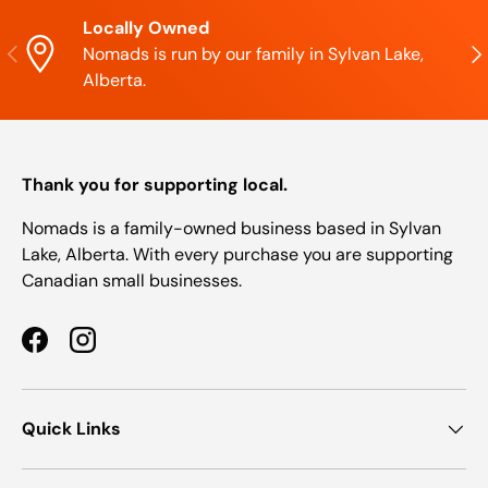
Locally Owned
Previous
Nex
Nomads is run by our family in Sylvan Lake,
Alberta.
Thank you for supporting local.
Nomads is a family-owned business based in Sylvan
Lake, Alberta. With every purchase you are supporting
Canadian small businesses.
Facebook
Instagram
Quick Links