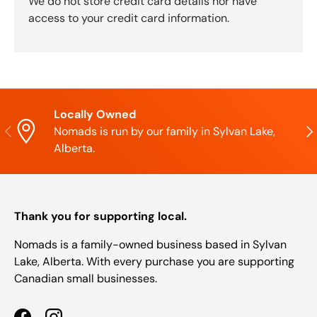
We do not store credit card details nor have
access to your credit card information.
Locally Owned
Previous
Nex
Nomads is run by our family in Sylvan Lake,
Alberta.
Thank you for supporting local.
Nomads is a family-owned business based in Sylvan
Lake, Alberta. With every purchase you are supporting
Canadian small businesses.