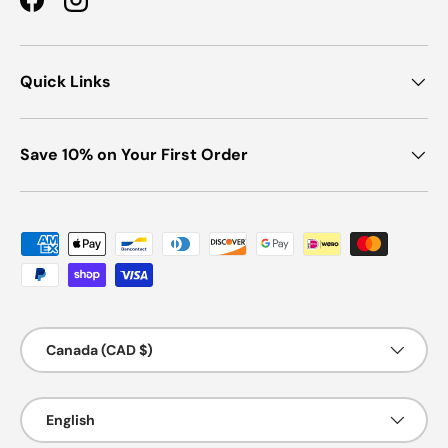
Facebook
Instagram
Quick Links
Save 10% on Your First Order
Payment methods accepted
Country/Region
Canada (CAD $)
Language
English