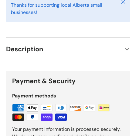
Close
Thanks for supporting local Alberta small
businesses!
Description
Payment & Security
Payment methods
Your payment information is processed securely.