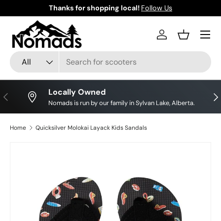
Thanks for shopping local!
Follow Us
Skip to content
Log in
Basket
Search
Product type
All
Locally Owned
Previous
Nex
Nomads is run by our family in Sylvan Lake, Alberta.
Home
Quicksilver Molokai Layack Kids Sandals
Image 2 is now available in gallery view
Skip to product information