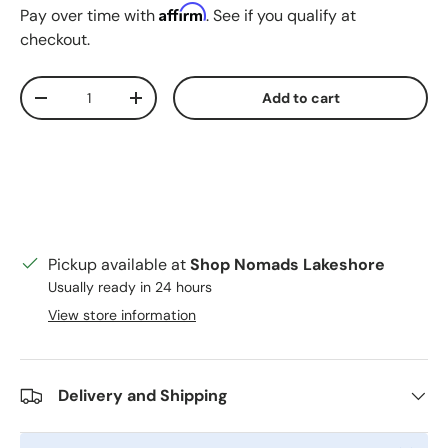
Affirm
Pay over time with
. See if you qualify at
checkout.
Qty
Add to cart
Decrease quantity
Increase quantity
Pickup available at
Shop Nomads Lakeshore
Usually ready in 24 hours
View store information
Delivery and Shipping