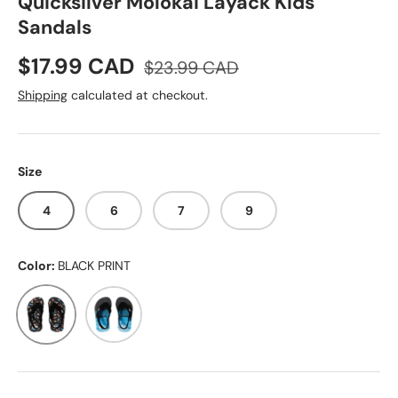
Quicksilver Molokai Layack Kids
Sandals
Sale price
Regular price
$17.99 CAD
$23.99 CAD
Shipping
calculated at checkout.
Size
4
6
7
9
Color:
BLACK PRINT
BLACK PRINT
BLACK-BLUE