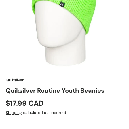
Quiksilver
Quiksilver Routine Youth Beanies
Regular price
$17.99 CAD
Shipping
calculated at checkout.