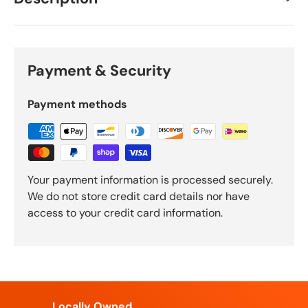
Payment & Security
Payment methods
Your payment information is processed securely.
We do not store credit card details nor have
access to your credit card information.
Locally Owned