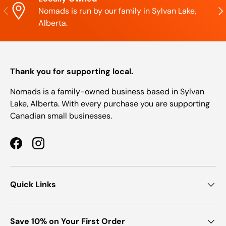
Previous
Nex
Nomads is run by our family in Sylvan Lake,
Alberta.
Thank you for supporting local.
Nomads is a family-owned business based in Sylvan
Lake, Alberta. With every purchase you are supporting
Canadian small businesses.
Facebook
Instagram
Quick Links
Save 10% on Your First Order