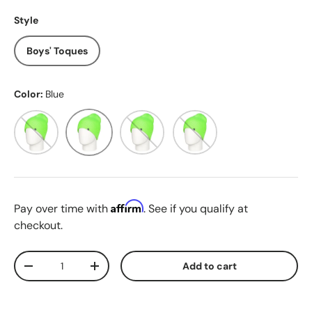
Style
Boys' Toques
Color:
Blue
Black
Blue
Green
Orange
Affirm
Pay over time with
. See if you qualify at
checkout.
Qty
Add to cart
Decrease quantity
Increase quantity