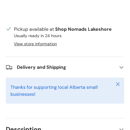
Pickup available at
Shop Nomads Lakeshore
Usually ready in 24 hours
View store information
Delivery and Shipping
Close
Thanks for supporting local Alberta small
businesses!
Description