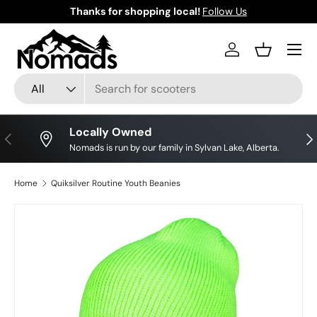
Thanks for shopping local!
Follow Us
Skip to content
Log in
Basket
Search
Product type
All
Locally Owned
Previous
Nex
Nomads is run by our family in Sylvan Lake, Alberta.
Home
Quiksilver Routine Youth Beanies
Skip to product information