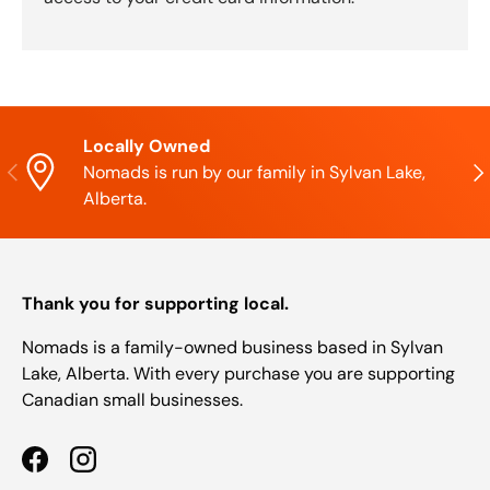
Locally Owned
Previous
Nex
Nomads is run by our family in Sylvan Lake,
Alberta.
Thank you for supporting local.
Nomads is a family-owned business based in Sylvan
Lake, Alberta. With every purchase you are supporting
Canadian small businesses.
Facebook
Instagram