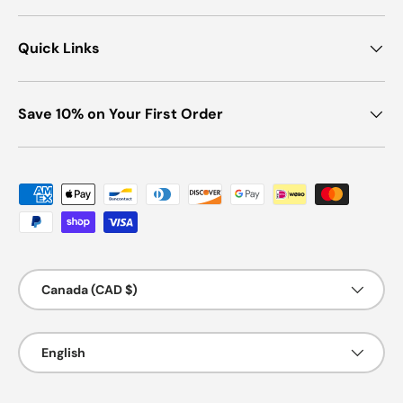
Quick Links
Save 10% on Your First Order
Payment methods accepted
Country/Region
Canada (CAD $)
Language
English