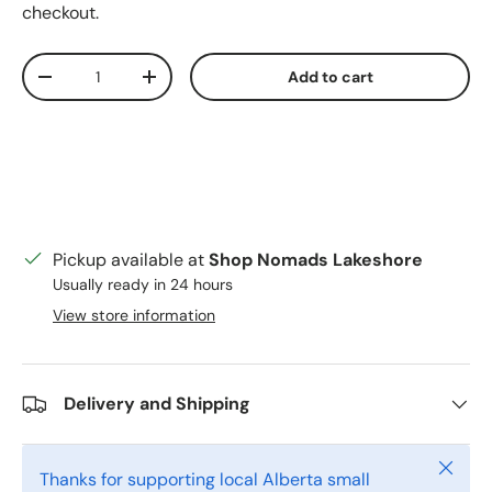
checkout.
Qty
Add to cart
Decrease quantity
Increase quantity
Pickup available at
Shop Nomads Lakeshore
Usually ready in 24 hours
View store information
Delivery and Shipping
Close
Thanks for supporting local Alberta small