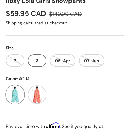
Roxy Lola Girls Snowpants
Sale price
Regular price
$59.95 CAD
$149.99 CAD
Shipping
calculated at checkout.
Size
2
3
05-Apr
07-Jun
Color:
AQUA
AQUA
CORAL
Affirm
Pay over time with
. See if you qualify at