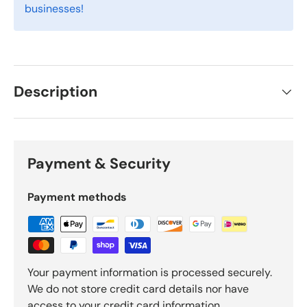
businesses!
Description
Payment & Security
Payment methods
Your payment information is processed securely.
We do not store credit card details nor have
access to your credit card information.