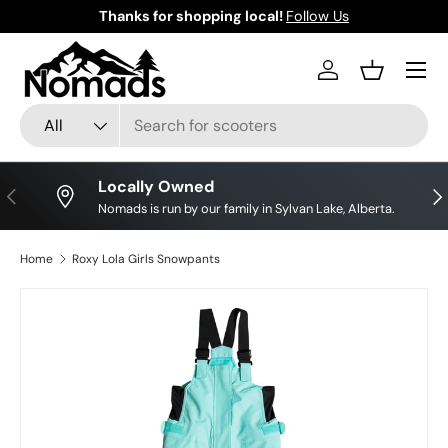
Thanks for shopping local!
Follow Us
Skip to content
Log in
Basket
Search
Product type
All
Locally Owned
Previous
Nex
Nomads is run by our family in Sylvan Lake, Alberta.
Home
Roxy Lola Girls Snowpants
Image 2 is now available in gallery view
Skip to product information