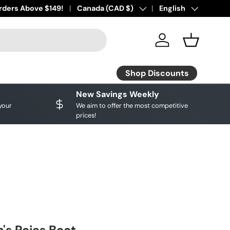
ourite brands!
rders Above $149!
Shop Discounts
Country/Region
Canada (CAD $)
Language
English
Log in
Basket
Shop Discounts
New Savings Weekly
your
We aim to offer the most competitive
prices!