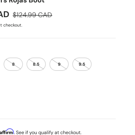
s Rojas Boot
Regular price
CAD
$124.99 CAD
t checkout.
8
8.5
9
9.5
Affirm
. See if you qualify at checkout.