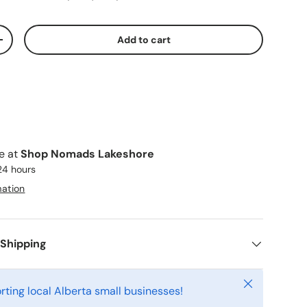
Add to cart
ty
Increase quantity
le at
Shop Nomads Lakeshore
 24 hours
mation
 Shipping
Close
rting local Alberta small businesses!