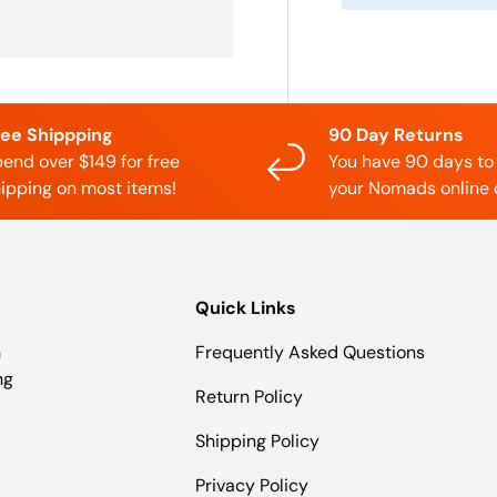
ree Shippping
90 Day Returns
end over $149 for free
You have 90 days to
ipping on most items!
your Nomads online 
Quick Links
n
Frequently Asked Questions
ng
Return Policy
Shipping Policy
Privacy Policy