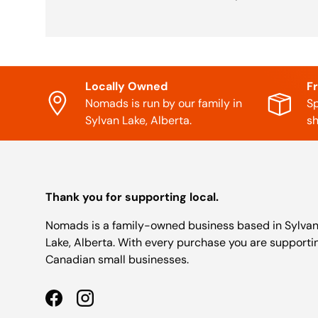
Locally Owned
F
Nomads is run by our family in
Sp
Sylvan Lake, Alberta.
sh
Thank you for supporting local.
Nomads is a family-owned business based in Sylva
Lake, Alberta. With every purchase you are supporti
Canadian small businesses.
Facebook
Instagram