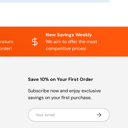
New Savings Weekly
 return
We aim to offer the most
order!
competitive prices!
Save 10% on Your First Order
Subscribe now and enjoy exclusive
savings on your first purchase.
Email
Subscribe