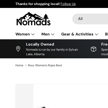
Thanks for shopping local!
Follow Us
Skip to content
Search
Product type
All
Women
Men
Gear & Activities
B
Locally Owned
Fre
Nomads is run by our family in Sylvan
Spen
Lake, Alberta.
most
Home
Roxy Women's Rojas Boot
Skip to product information