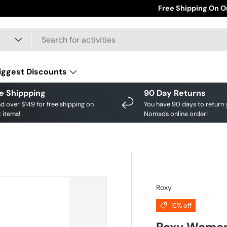
Save big on your fav
Free Shipping On O
iggest Discounts
e Shippping
90 Day Returns
d over $149 for free shipping on
You have 90 days to return 
 items!
Nomads online order!
Roxy
15% off