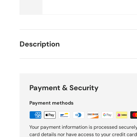
Description
Payment & Security
Payment methods
Your payment information is processed securely
card details nor have access to your credit card