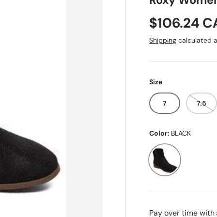
Roxy Women'
Sale price
$106.24 
Shipping
calculated a
Size
7
7.5
Color:
BLACK
BLACK
Pay over time with