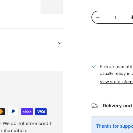
Qty
Decrease quanti
Pickup availab
Usually ready in
View store infor
Delivery and
. We do not store credit
Thanks for suppo
 information.