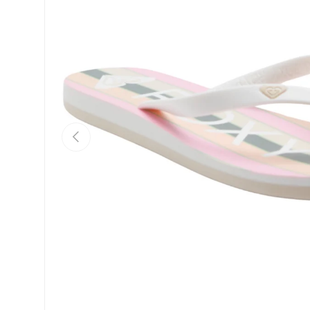
Previous