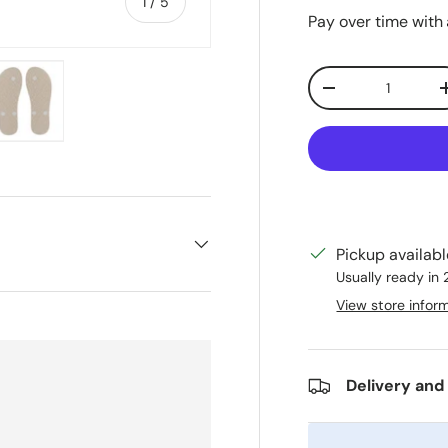
of
1
/
5
Pay over time with
Qty
Decrease quanti
ry view
e 4 in gallery view
Load image 5 in gallery view
Pickup availab
Usually ready in
View store infor
Delivery and