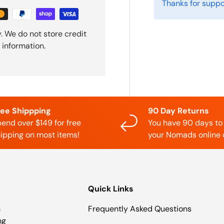
Thanks for suppo
. We do not store credit
 information.
ree Shippping
90 Day Returns
end over $149 for free
You have 90 days to
ipping on most items!
your Nomads online 
Quick Links
n
Frequently Asked Questions
ng