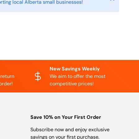
rting local Alberta small businesses!
New Savings Weekly
 return
We aim to offer the most
order!
competitive prices!
Save 10% on Your First Order
Subscribe now and enjoy exclusive
savings on your first purchase.