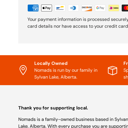
Your payment information is processed securely
card details nor have access to your credit card
Locally Owned
F
Nomads is run by our family in
Sp
Sylvan Lake, Alberta.
sh
Thank you for supporting local.
Nomads is a family-owned business based in Sylva
Lake, Alberta. With every purchase you are supporti