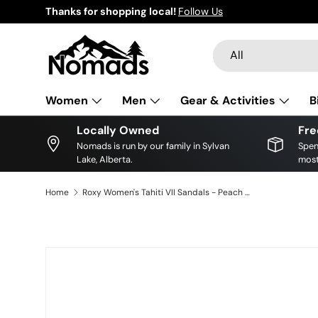
Thanks for shopping local!
Follow Us
Skip to content
Search
Product type
All
Women
Men
Gear & Activities
B
Locally Owned
Fre
Nomads is run by our family in Sylvan
Spen
Lake, Alberta.
most
Home
Roxy Women's Tahiti VII Sandals - Peach Cream
Skip to product information