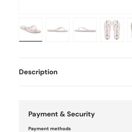
Load image 1 in gallery view
Load image 2 in gallery view
Load image 3 in galle
Load imag
Description
Payment & Security
Payment methods