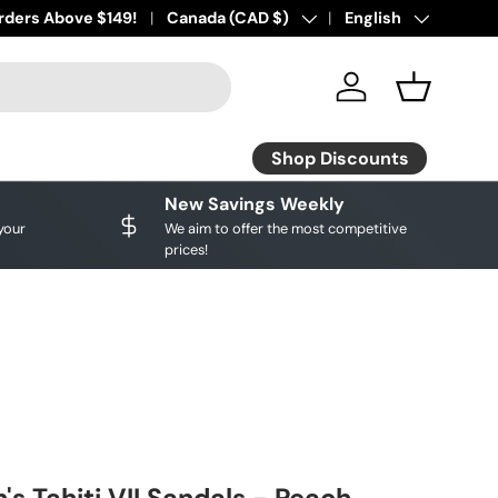
ourite brands!
rders Above $149!
Shop Discounts
Country/Region
Canada (CAD $)
Language
English
Log in
Basket
Shop Discounts
New Savings Weekly
your
We aim to offer the most competitive
prices!