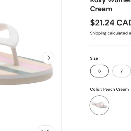
Roxy Women'
Cream
Sale price
$21.24 CA
Shipping
calculated a
Next
Size
6
7
Color:
Peach Cream
Peach Cream