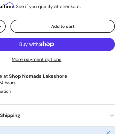
Affirm
. See if you qualify at checkout.
Add to cart
ty
Increase quantity
More payment options
le at
Shop Nomads Lakeshore
 24 hours
mation
 Shipping
Close