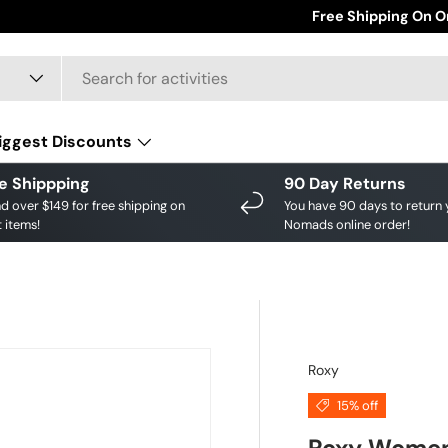
Save big on your fav
Free Shipping On O
iggest Discounts
e Shippping
90 Day Returns
d over $149 for free shipping on
You have 90 days to return 
 items!
Nomads online order!
Roxy
15% off