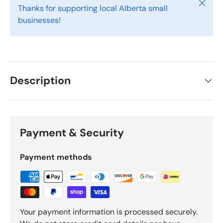
Close
Thanks for supporting local Alberta small
businesses!
Description
Payment & Security
Payment methods
Your payment information is processed securely.