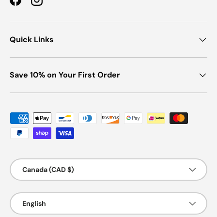
Facebook
Instagram
Quick Links
Save 10% on Your First Order
Payment methods accepted
Country/Region
Canada (CAD $)
Language
English