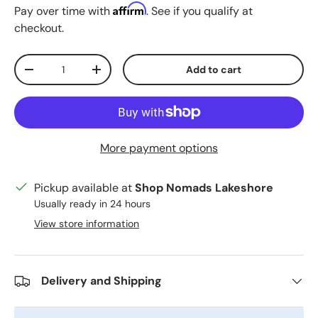
Affirm
Pay over time with
. See if you qualify at
checkout.
Qty
Add to cart
Decrease quantity
Increase quantity
More payment options
Pickup available at
Shop Nomads Lakeshore
Usually ready in 24 hours
View store information
Delivery and Shipping