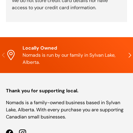
We do not store credit card details nor have
access to your credit card information.
Locally Owned
Previous
Nex
Nomads is run by our family in Sylvan Lake,
Alberta.
Thank you for supporting local.
Nomads is a family-owned business based in Sylvan
Lake, Alberta. With every purchase you are supporting
Canadian small businesses.