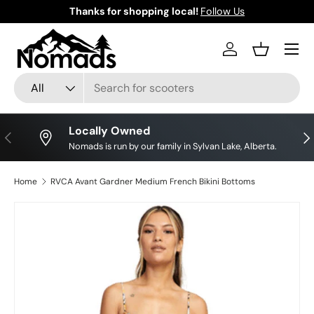
Thanks for shopping local!
Follow Us
Skip to content
Log in
Basket
Search
Product type
All
Locally Owned
Previous
Nex
Nomads is run by our family in Sylvan Lake, Alberta.
Home
RVCA Avant Gardner Medium French Bikini Bottoms
Skip to product information