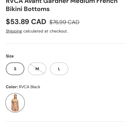
RVCA Avant Gardner Medium French
Bikini Bottoms
Sale price
Regular price
$53.89 CAD
$76.99 CAD
Shipping
calculated at checkout.
Size
S
M
L
Color:
RVCA Black
RVCA Black