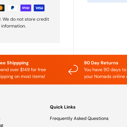
. We do not store credit
 information.
ree Shippping
90 Day Returns
end over $149 for free
You have 90 days to
ipping on most items!
your Nomads online 
Quick Links
n
Frequently Asked Questions
ng