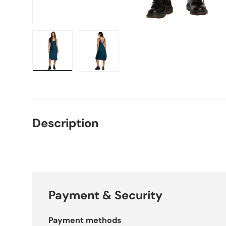
Load image 1 in gallery view
Load image 2 in gallery view
Description
Payment & Security
Payment methods