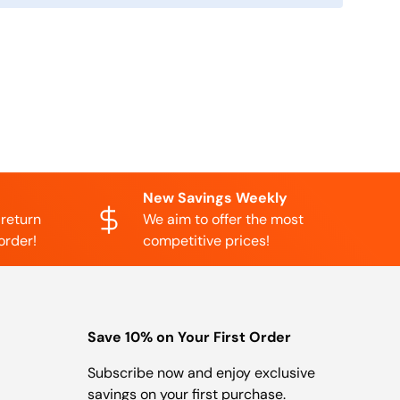
New Savings Weekly
 return
We aim to offer the most
order!
competitive prices!
Save 10% on Your First Order
Subscribe now and enjoy exclusive
savings on your first purchase.