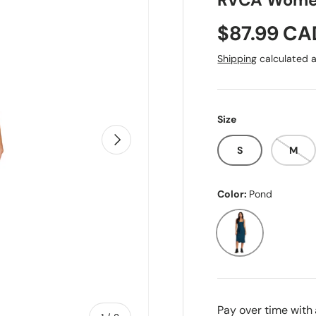
RVCA Women
Sale price
$87.99 CA
Shipping
calculated a
Size
Next
S
M
Color:
Pond
Pond
Pay over time with