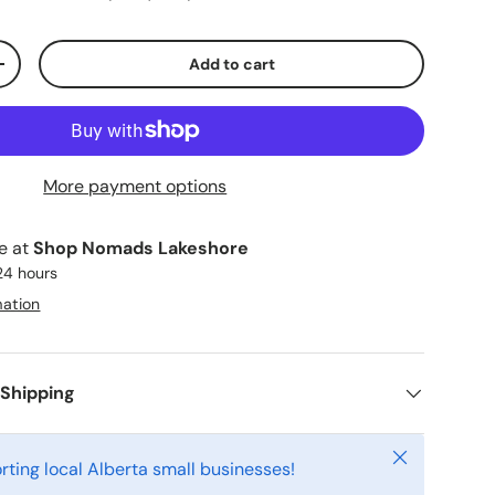
Add to cart
ty
Increase quantity
More payment options
le at
Shop Nomads Lakeshore
 24 hours
mation
 Shipping
Close
rting local Alberta small businesses!