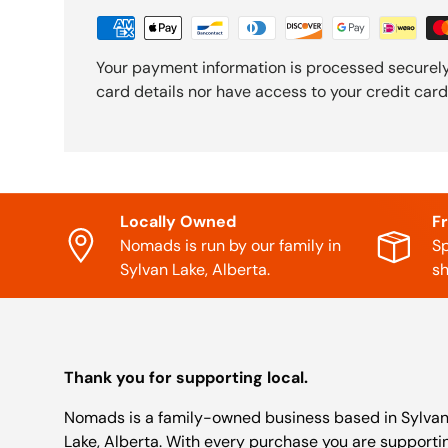
Your payment information is processed securely
card details nor have access to your credit card
Locally Owned
F
Nomads is run by our family in
Sp
Sylvan Lake, Alberta.
sh
Thank you for supporting local.
Nomads is a family-owned business based in Sylva
Lake, Alberta. With every purchase you are supporti