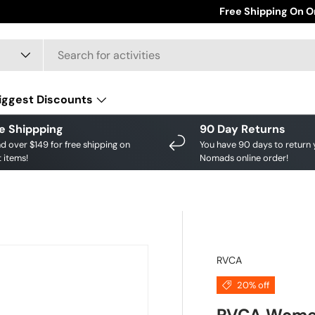
Save big on your fav
Free Shipping On O
iggest Discounts
e Shippping
90 Day Returns
d over $149 for free shipping on
You have 90 days to return 
 items!
Nomads online order!
RVCA
20% off