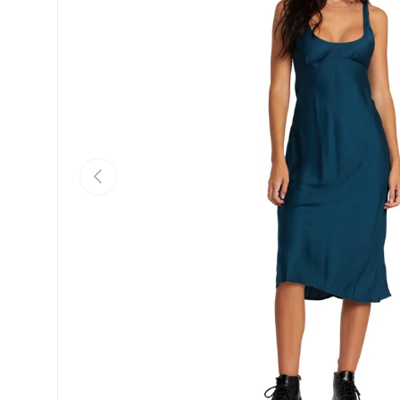
Previous