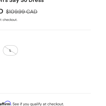
's Say So Dress
Regular price
D
$109.99 CAD
t checkout.
L
Affirm
. See if you qualify at checkout.