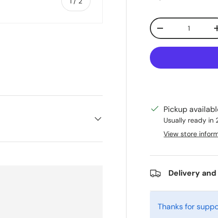
of
1
/
2
Qty
Decrease quanti
Pickup availab
Usually ready in
View store infor
Delivery and
Thanks for suppo