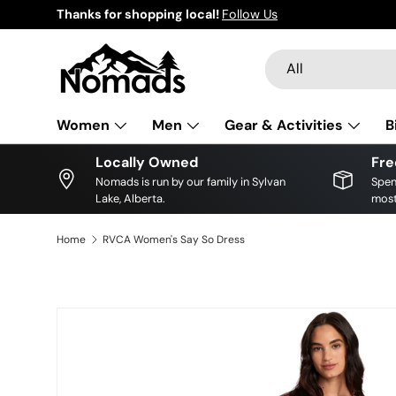
Thanks for shopping local!
Follow Us
Skip to content
Search
Product type
All
Women
Men
Gear & Activities
B
Locally Owned
Fre
Nomads is run by our family in Sylvan
Spen
Lake, Alberta.
most
Home
RVCA Women's Say So Dress
Skip to product information