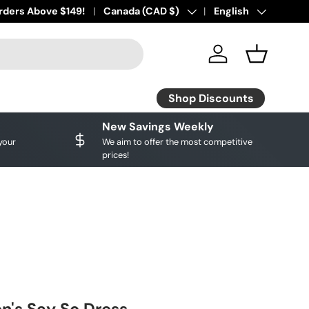
ourite brands!
rders Above $149!
Shop Discounts
Country/Region
Canada (CAD $)
Language
English
Log in
Basket
Shop Discounts
New Savings Weekly
your
We aim to offer the most competitive
prices!