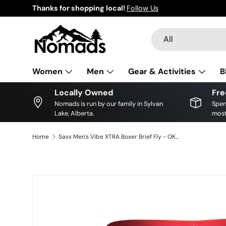
Thanks for shopping local!
Follow Us
Skip to content
Search
Product type
All
Women
Men
Gear & Activities
B
Locally Owned
Fre
Nomads is run by our family in Sylvan
Spen
Lake, Alberta.
most
Home
Saxx Men's Vibe XTRA Boxer Brief Fly - OKTOBER BRATS-BLACK
Skip to product information