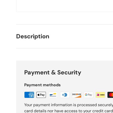
Description
Payment & Security
Payment methods
Your payment information is processed securely
card details nor have access to your credit card