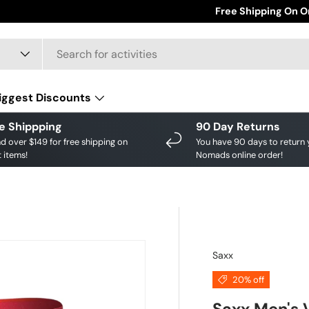
Save big on your fav
Free Shipping On O
iggest Discounts
e Shippping
90 Day Returns
d over $149 for free shipping on
You have 90 days to return 
 items!
Nomads online order!
Saxx
20% off