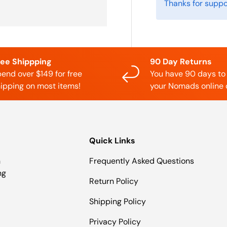
Thanks for suppo
ree Shippping
90 Day Returns
end over $149 for free
You have 90 days to
ipping on most items!
your Nomads online 
Quick Links
n
Frequently Asked Questions
ng
Return Policy
Shipping Policy
Privacy Policy