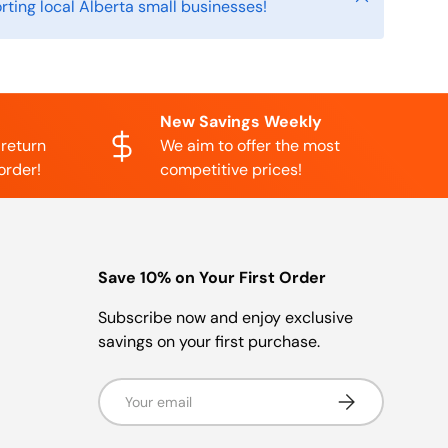
rting local Alberta small businesses!
New Savings Weekly
 return
We aim to offer the most
order!
competitive prices!
Save 10% on Your First Order
Subscribe now and enjoy exclusive
savings on your first purchase.
Email
Subscribe