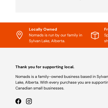
Locally Owned
F
Nomads is run by our family in
Sp
Sylvan Lake, Alberta.
sh
Thank you for supporting local.
Nomads is a family-owned business based in Sylva
Lake, Alberta. With every purchase you are supporti
Canadian small businesses.
Facebook
Instagram