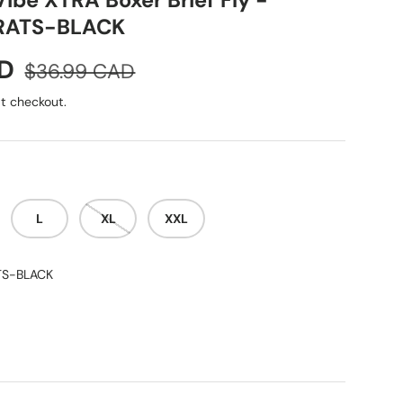
ibe XTRA Boxer Brief Fly -
RATS-BLACK
Regular price
AD
$36.99 CAD
t checkout.
L
XL
XXL
TS-BLACK
-BLACK