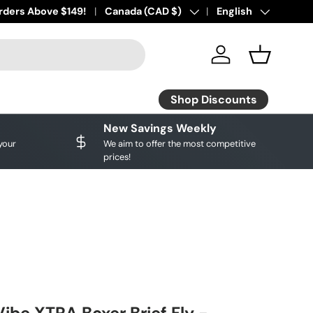
ourite brands!
rders Above $149!
Shop Discounts
Country/Region
Canada (CAD $)
Language
English
Log in
Basket
Shop Discounts
New Savings Weekly
your
We aim to offer the most competitive
prices!