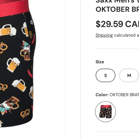
Saxx Men's V
OKTOBER B
Sale price
$29.59 C
Shipping
calculated a
Size
S
M
Color:
OKTOBER BRA
OKTOBER BRATS