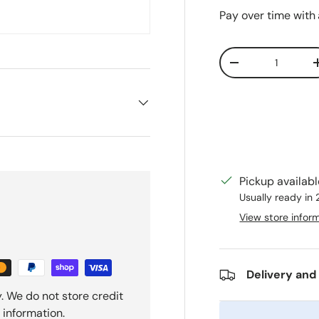
Pay over time with
Qty
Decrease quanti
Pickup availab
Usually ready in
View store infor
Delivery and
. We do not store credit
 information.