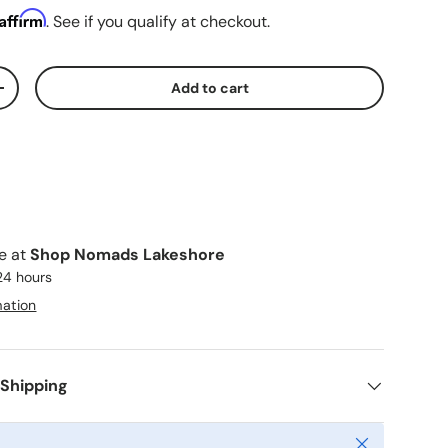
Affirm
. See if you qualify at checkout.
Add to cart
ty
Increase quantity
le at
Shop Nomads Lakeshore
 24 hours
mation
 Shipping
Close