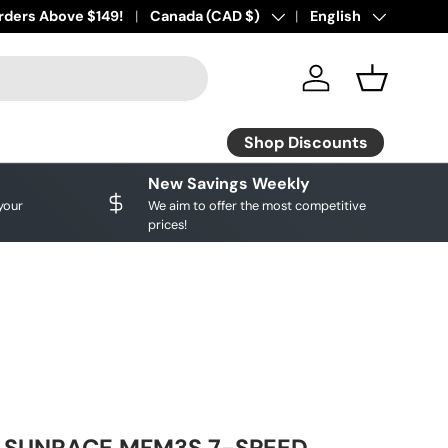
ourite brands!
rders Above $149!
Shop Discounts
Country/Region
Canada (CAD $)
Language
English
Log in
Basket
Shop Discounts
New Savings Weekly
your
We aim to offer the most competitive
prices!