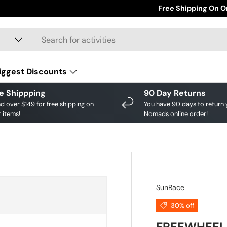
Save big on your fav
Free Shipping On O
iggest Discounts
e Shippping
90 Day Returns
d over $149 for free shipping on
You have 90 days to return 
 items!
Nomads online order!
SunRace
30% off