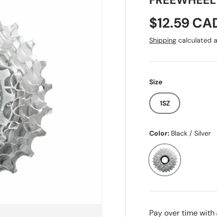
FREEWHEEL
Sale price
$12.59 CA
Shipping
calculated a
Size
1SZ
Color:
Black / Silver
Black / Silver
Pay over time with