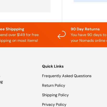
ree Shippping
90 Day Returns
end over $149 for free
You have 90 days to
ipping on most items!
your Nomads online 
Quick Links
n
Frequently Asked Questions
ng
Return Policy
Shipping Policy
Privacy Policy