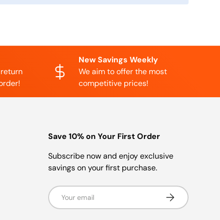
New Savings Weekly
 return
We aim to offer the most
order!
competitive prices!
Save 10% on Your First Order
Subscribe now and enjoy exclusive
savings on your first purchase.
Email
Subscribe