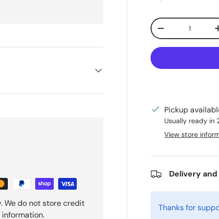
Qty
Decrease quanti
Pickup availab
Usually ready in
View store infor
Delivery and
. We do not store credit
Thanks for suppo
 information.