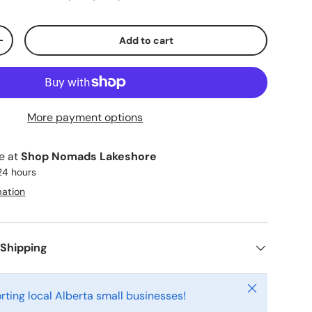
Add to cart
ty
Increase quantity
More payment options
le at
Shop Nomads Lakeshore
 24 hours
mation
 Shipping
Close
rting local Alberta small businesses!