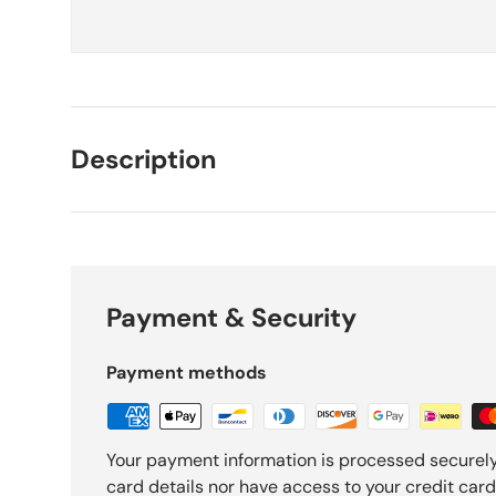
Description
Payment & Security
Payment methods
Your payment information is processed securely
card details nor have access to your credit card