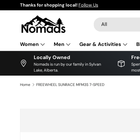
Thanks for shopping local!
Follow Us
Skip to content
Search
Product type
All
Women
Men
Gear & Activities
B
Locally Owned
Fre
Nomads is run by our family in Sylvan
Spen
Lake, Alberta.
most
Home
FREEWHEEL SUNRACE MFM3S 7-SPEED
Skip to product information