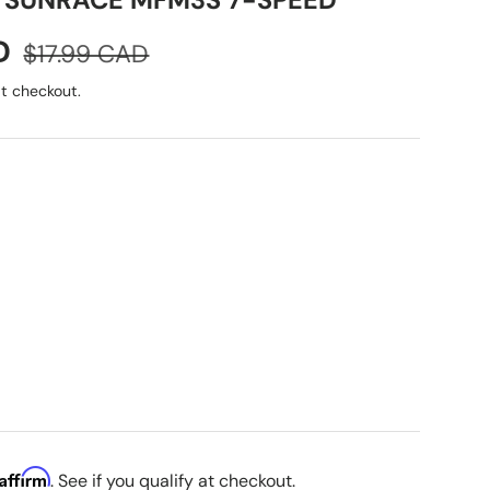
 SUNRACE MFM3S 7-SPEED
Regular price
D
$17.99 CAD
t checkout.
Affirm
. See if you qualify at checkout.