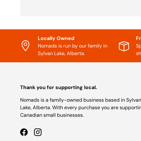
Locally Owned
F
Nomads is run by our family in
Sp
Sylvan Lake, Alberta.
sh
Thank you for supporting local.
Nomads is a family-owned business based in Sylva
Lake, Alberta. With every purchase you are supporti
Canadian small businesses.
Facebook
Instagram