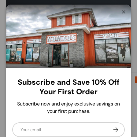
Save up to 50% this winter.
Close
Find huge savings on brands like Burton, Volcom,
Libtech and more!
Shop The Sale
Up to 50% off
Up to 60% off
Subscribe and Save 10% Off
Your First Order
Subscribe now and enjoy exclusive savings on
your first purchase.
Email
Subscribe