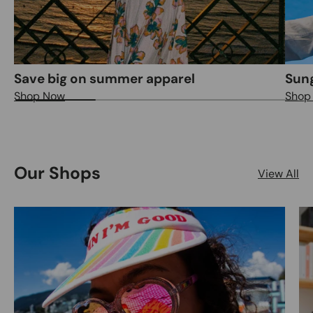
Save big on summer apparel
Sung
Shop Now
Shop
Our Shops
View All