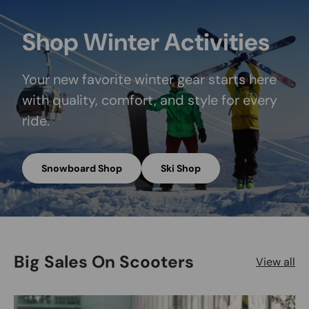
Shop Winter Activities
Your new favorite winter gear starts here
with quality, comfort, and style for every
ride.
Snowboard Shop
Ski Shop
Big Sales On Scooters
View all