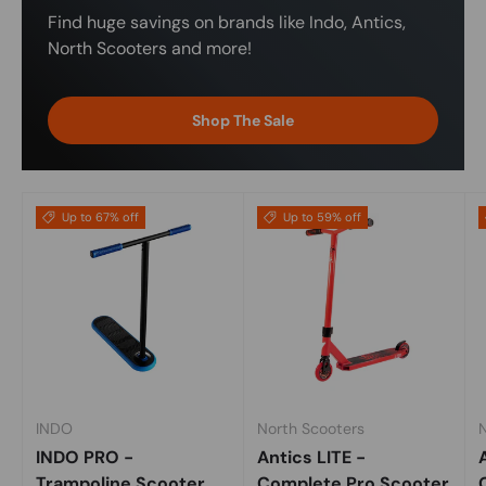
Find huge savings on brands like Indo, Antics,
North Scooters and more!
Shop The Sale
Up to 67% off
Up to 59% off
INDO
North Scooters
INDO PRO -
Antics LITE -
Trampoline Scooter
Complete Pro Scooter