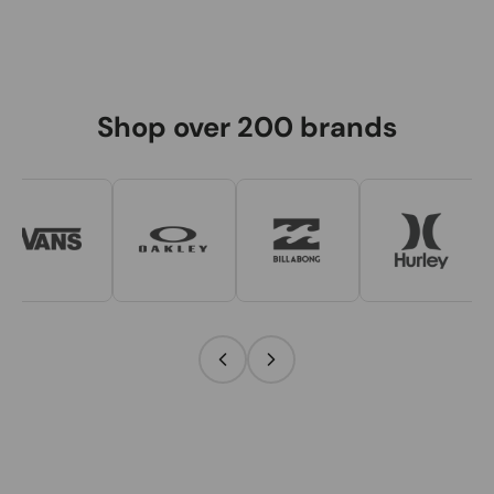
Shop over 200 brands