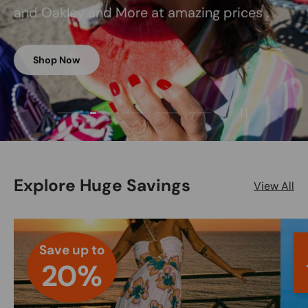
and Oakley and More at amazing prices .
Shop Now
Load slide 2 of 5
Load slide 1 of 5
Load slide 3 of 5
Load slide 4 of 5
Load slide 5 of 5
Pause slides
Explore Huge Savings
View All
Save up to
20%