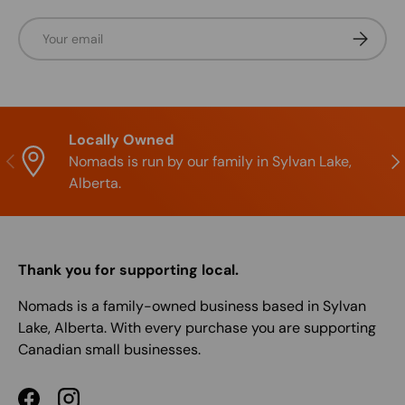
Email
Subscrib
Locally Owned
Previous
Nex
Nomads is run by our family in Sylvan Lake,
Alberta.
Thank you for supporting local.
Nomads is a family-owned business based in Sylvan
Lake, Alberta. With every purchase you are supporting
Canadian small businesses.