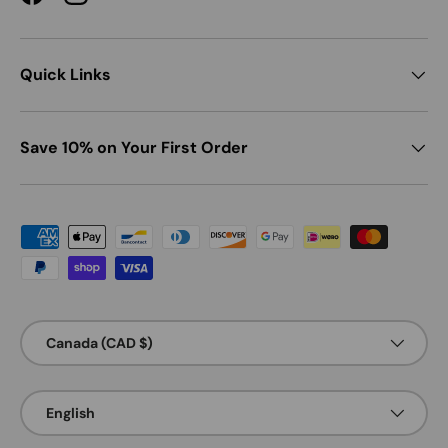
Facebook
Instagram
Quick Links
Save 10% on Your First Order
Payment methods accepted
Country/Region
Canada (CAD $)
Language
English