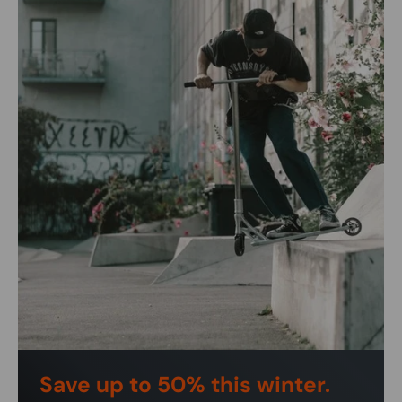
Save up to 50% this winter.