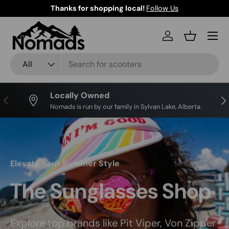
Thanks for shopping local!
Follow Us
Skip to content
Log in
Basket
Search
Product type
All
Locally Owned
Previous
Nex
Nomads is run by our family in Sylvan Lake, Alberta.
Elevate Your Summer Style
The Sunglasses Shop
Explore top brands like Pit Viper, Von Zipper