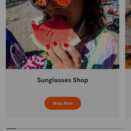
Sunglasses Shop
Shop Now