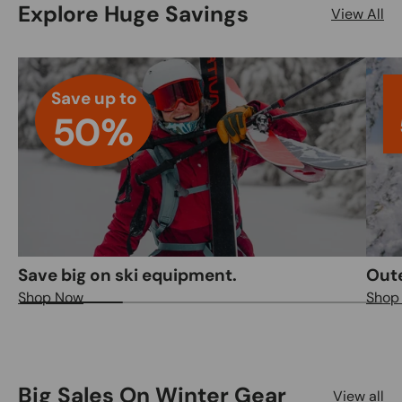
Explore Huge Savings
View All
Save up to
50%
Save big on ski equipment.
Out
Shop Now
Shop
Big Sales On Winter Gear
View all