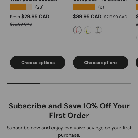
★★★★★
★★★★★
(23)
(6)
Sale price
Sale price
Regular price
S
$29.95 CAD
$89.95 CAD
From
$219.99 CAD
Regular price
R
$89.99 CAD
Red
Acid Green
Black Oilslick
Choose options
Choose options
Subscribe and Save 10% Off Your
First Order
Subscribe now and enjoy exclusive savings on your first
purchase.