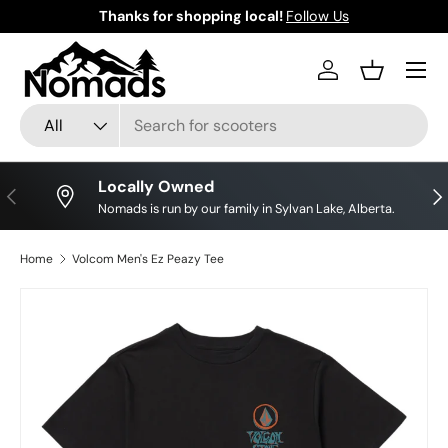
Thanks for shopping local!
Follow Us
Skip to content
Log in
Basket
Search
Product type
All
Locally Owned
Previous
Nex
Nomads is run by our family in Sylvan Lake, Alberta.
Home
Volcom Men's Ez Peazy Tee
Skip to product information