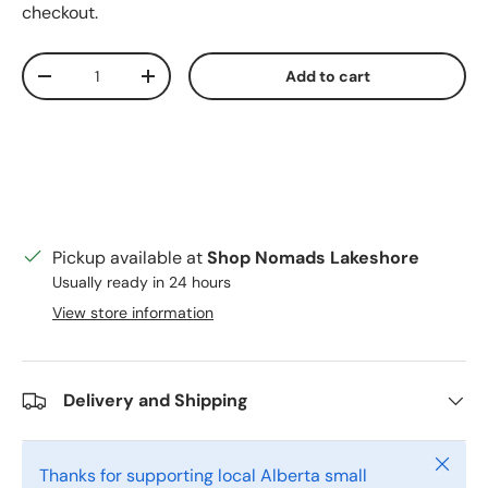
checkout.
Qty
Add to cart
Decrease quantity
Increase quantity
Pickup available at
Shop Nomads Lakeshore
Usually ready in 24 hours
View store information
Delivery and Shipping
Close
Thanks for supporting local Alberta small