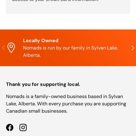
Locally Owned
Previous
Nex
Nomads is run by our family in Sylvan Lake,
Alberta.
Thank you for supporting local.
Nomads is a family-owned business based in Sylvan
Lake, Alberta. With every purchase you are supporting
Canadian small businesses.
Facebook
Instagram