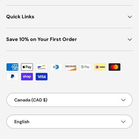
Quick Links
Save 10% on Your First Order
Payment methods accepted
Country/Region
Canada (CAD $)
Language
English