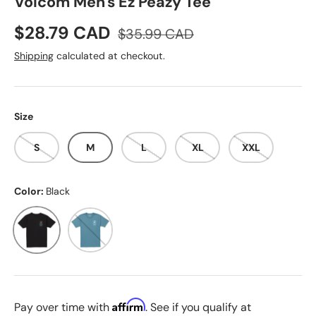
Volcom Men's Ez Peazy Tee
Sale price
Regular price
$28.79 CAD
$35.99 CAD
Shipping
calculated at checkout.
Size
S
M
L
XL
XXL
Color:
Black
Black
Indigo Rose
Affirm
Pay over time with
. See if you qualify at