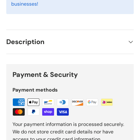
businesses!
Description
Payment & Security
Payment methods
Your payment information is processed securely.
We do not store credit card details nor have
access to your credit card information.