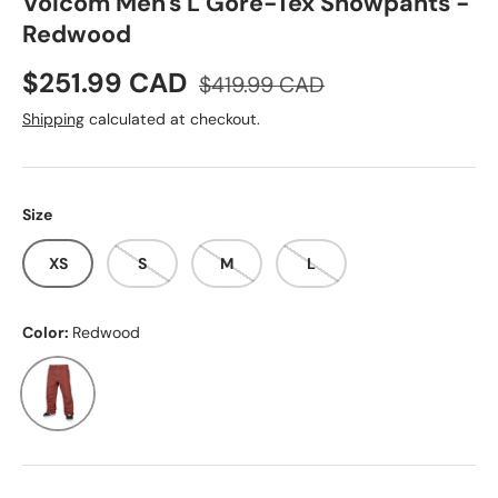
Volcom Men's L Gore-Tex Snowpants -
Redwood
Sale price
Regular price
$251.99 CAD
$419.99 CAD
Shipping
calculated at checkout.
Size
XS
S
M
L
Color:
Redwood
Redwood