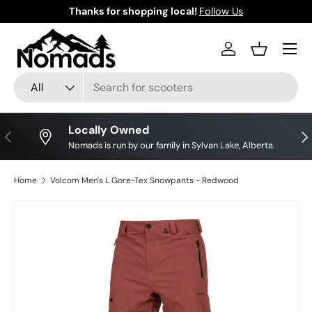
Thanks for shopping local!
Follow Us
Skip to content
Log in
Basket
Search
Product type
All
Locally Owned
Previous
Nex
Nomads is run by our family in Sylvan Lake, Alberta.
Home
Volcom Men's L Gore-Tex Snowpants - Redwood
Skip to product information