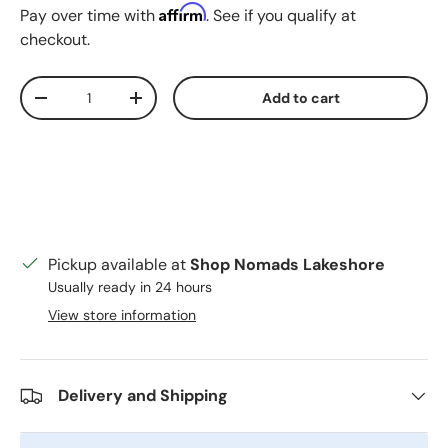
Affirm
Pay over time with
. See if you qualify at
checkout.
Qty
Add to cart
Decrease quantity
Increase quantity
Pickup available at
Shop Nomads Lakeshore
Usually ready in 24 hours
View store information
Delivery and Shipping