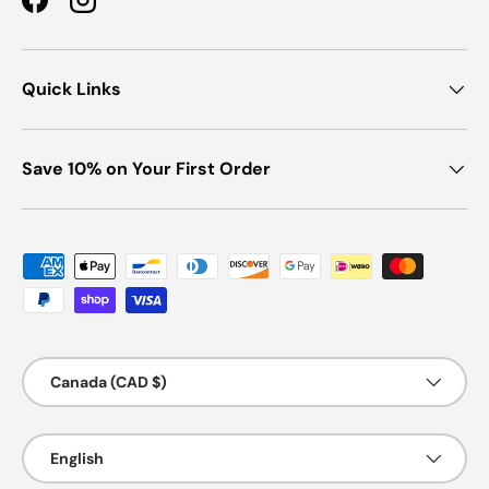
Facebook
Instagram
Quick Links
Save 10% on Your First Order
Payment methods accepted
Country/Region
Canada (CAD $)
Language
English