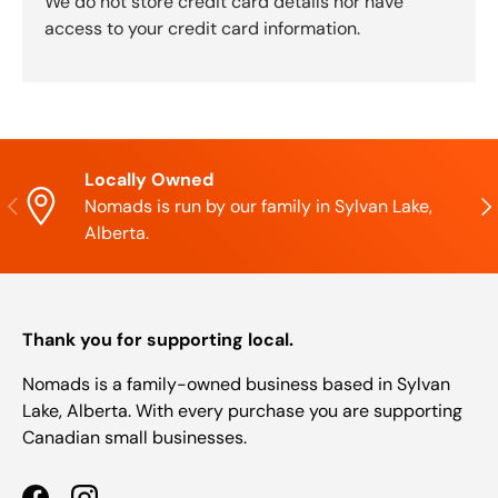
We do not store credit card details nor have
access to your credit card information.
Locally Owned
Previous
Nex
Nomads is run by our family in Sylvan Lake,
Alberta.
Thank you for supporting local.
Nomads is a family-owned business based in Sylvan
Lake, Alberta. With every purchase you are supporting
Canadian small businesses.