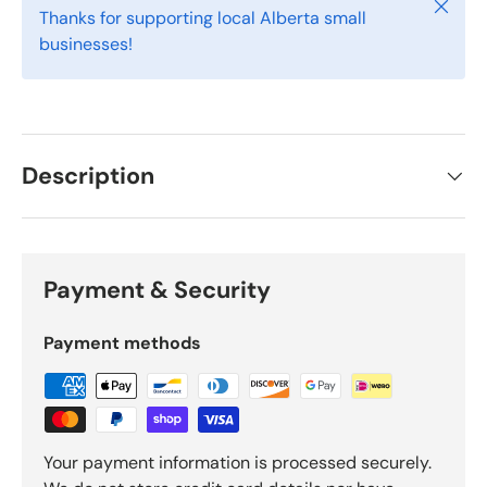
Close
Thanks for supporting local Alberta small
businesses!
Description
Payment & Security
Payment methods
Your payment information is processed securely.