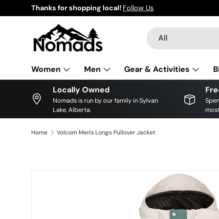
Thanks for shopping local!
Follow Us
Skip to content
Search
Product type
All
Women
Men
Gear & Activities
B
Locally Owned
Fre
Nomads is run by our family in Sylvan
Spen
Lake, Alberta.
most
Home
Volcom Men's Longo Pullover Jacket
Image 4 is now available in gallery view
Skip to product information