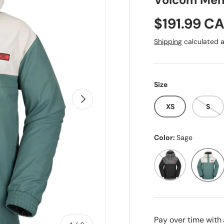
Volcom Men'
Sale price
$191.99 C
Shipping
calculated a
Size
Next
XS
S
Color:
Sage
Black
Sage
Pay over time with