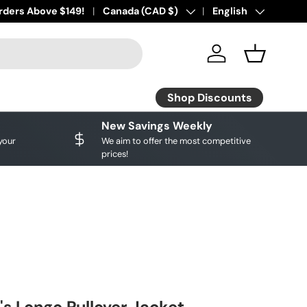
ourite brands!
rders Above $149!
Shop Discounts
Country/Region
Canada (CAD $)
Language
English
Log in
Basket
Shop Discounts
New Savings Weekly
your
We aim to offer the most competitive
prices!