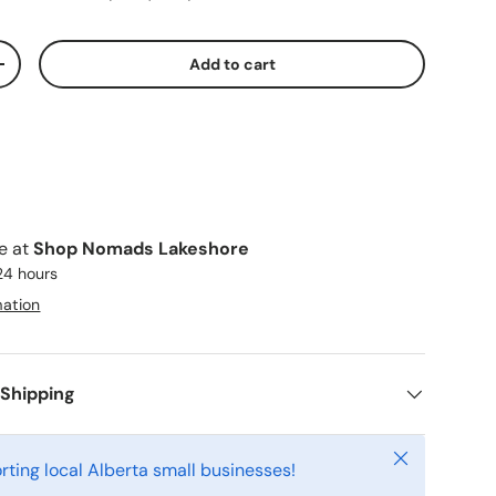
Add to cart
ty
Increase quantity
le at
Shop Nomads Lakeshore
 24 hours
mation
 Shipping
Close
rting local Alberta small businesses!