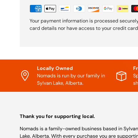
Your payment information is processed securely
card details nor have access to your credit card
Locally Owned
F
Nomads is run by our family in
Sp
Sylvan Lake, Alberta.
sh
Thank you for supporting local.
Nomads is a family-owned business based in Sylva
Lake, Alberta. With every purchase you are supporti