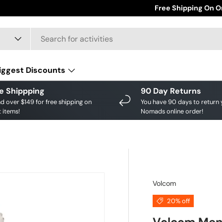
Save big on your fav
Free Shipping On O
iggest Discounts
e Shippping
90 Day Returns
d over $149 for free shipping on
You have 90 days to return 
 items!
Nomads online order!
Volcom
20% off