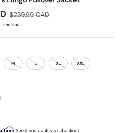
s Longo Pullover Jacket
Regular price
AD
$239.99 CAD
t checkout.
M
L
XL
XXL
Affirm
. See if you qualify at checkout.