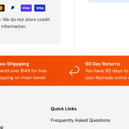
. We do not store credit
 information.
ree Shippping
90 Day Returns
end over $149 for free
You have 90 days to
ipping on most items!
your Nomads online 
Quick Links
n
Frequently Asked Questions
ng