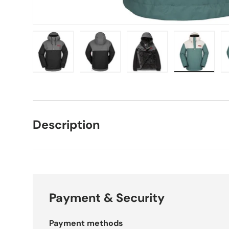
Load image 1 in gallery view
Load image 2 in gallery view
Load image 3 in galle
Load imag
Description
Payment & Security
Payment methods