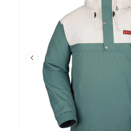
Previous