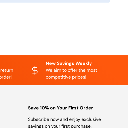
New Savings Weekly
 return
We aim to offer the most
order!
competitive prices!
Save 10% on Your First Order
Subscribe now and enjoy exclusive
savings on your first purchase.